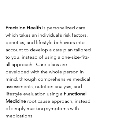
Precision Health
 is personalized care 
which takes an individual’s risk factors, 
genetics, and lifestyle behaviors into 
account to develop a care plan tailored 
to you, instead of using a one-size-fits-
all approach.  Care plans are 
developed with the whole person in 
mind, through comprehensive medical 
assessments, nutrition analysis, and 
lifestyle evaluation using a 
Functional 
Medicine
 root cause approach, instead 
of simply masking symptoms with 
medications. 