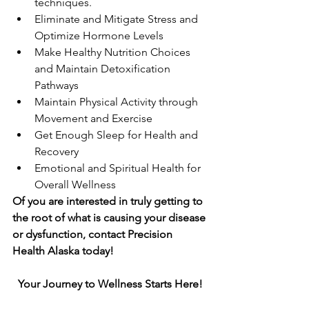
techniques.
Eliminate and Mitigate Stress and 
Optimize Hormone Levels
Make Healthy Nutrition Choices 
and Maintain Detoxification 
Pathways
Maintain Physical Activity through 
Movement and Exercise
Get Enough Sleep for Health and 
Recovery
Emotional and Spiritual Health for 
Overall Wellness
Of you are interested in truly getting to 
the root of what is causing your disease 
or dysfunction, contact Precision 
Health Alaska today! 
Your Journey to Wellness Starts Here!