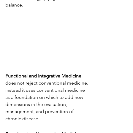
balance. 
Functional and Integrative Medicine
does not reject conventional medicine, 
instead it uses conventional medicine 
as a foundation on which to add new 
dimensions in the evaluation, 
management, and prevention of 
chronic disease. 