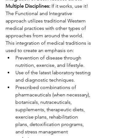
Multiple Disciplines:
 If it works, use it! 
The Functional and Integrative 
approach utilizes traditional Western 
medical practices with other types of 
approaches from around the world. 
This integration of medical traditions is 
used to create an emphasis on:
Prevention of disease through 
nutrition, exercise, and lifestyle. ​
Use of the latest laboratory testing 
and diagnostic techniques. 
Prescribed combinations of 
pharmaceuticals (when necessary), 
botanicals, nutraceuticals, 
supplements, therapeutic diets, 
exercise plans, rehabilitation 
plans, detoxification programs, 
and stress management 