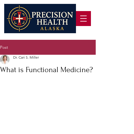
Post
Dr. Cari S. Miller
What is Functional Medicine?