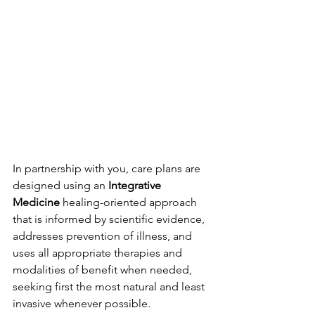
In partnership with you, care plans are 
designed using an 
Integrative 
Medicine
 healing-oriented approach 
that is informed by scientific evidence, 
addresses prevention of illness, and 
uses all appropriate therapies and 
modalities of benefit when needed, 
seeking first the most natural and least 
invasive whenever possible. 