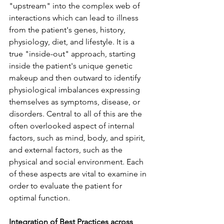
"upstream" into the complex web of 
interactions which can lead to illness 
from the patient's genes, history, 
physiology, diet, and lifestyle. It is a 
true "inside-out" approach, starting 
inside the patient's unique genetic 
makeup and then outward to identify 
physiological imbalances expressing 
themselves as symptoms, disease, or 
disorders. Central to all of this are the 
often overlooked aspect of internal 
factors, such as mind, body, and spirit, 
and external factors, such as the 
physical and social environment. Each 
of these aspects are vital to examine in 
order to evaluate the patient for 
optimal function. 
Integration of Best Practices across 