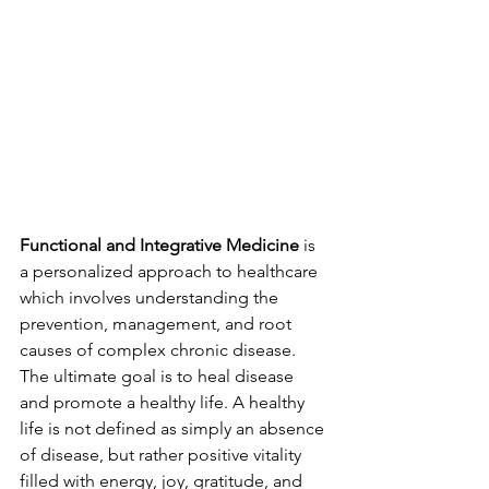
Functional and Integrative Medicine
 is 
a personalized approach to healthcare 
which involves understanding the 
prevention, management, and root 
causes of complex chronic disease. 
The ultimate goal is to heal disease 
and promote a healthy life. A healthy 
life is not defined as simply an absence 
of disease, but rather positive vitality 
filled with energy, joy, gratitude, and 