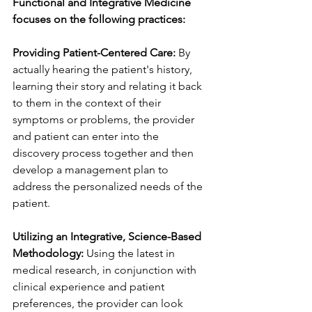
Functional and Integrative Medicine 
focuses on the following practices:
Providing Patient-Centered Care:
 By 
actually hearing the patient's history, 
learning their story and relating it back 
to them in the context of their 
symptoms or problems, the provider 
and patient can enter into the 
discovery process together and then 
develop a management plan to 
address the personalized needs of the 
patient. 
Utilizing an Integrative, Science-Based 
Methodology:
 Using the latest in 
medical research, in conjunction with 
clinical experience and patient 
preferences, the provider can look 