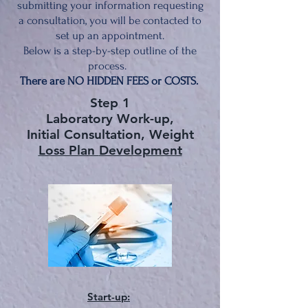
submitting your information requesting
a consultation, you will be contacted to
set up an appointment.
Below is a step-by-step outline of the
process.
There are NO HIDDEN FEES or COSTS.
Step 1
Laboratory Work-up,
Initial Consultation, Weight
Loss Plan
Development
Star
t-up
: