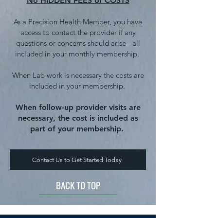
No HIDDEN FEES or COSTS
As a Precision Health Member, you have
access to contact the provider if
any
questions or concerns should arise - all
included in your monthly membership.
When Lab work is necessary the
costs are
included in your membe
rship.
When follow-up provider visits are
necessary, the cost is included as
part of your membership.
Contact Us to Get Started Today
BACK TO TOP