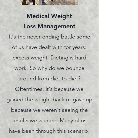
Medical Weight
Loss
Management
It's the never ending battle some
of us have dealt with for years:
excess weight. Dieting is hard
work. So why do we bounce
around from diet to diet?
Oftentimes
, it's because we
gained the weight back or gave up
because we weren't seeing the
results we wanted. Many of us
have been through this scenario,