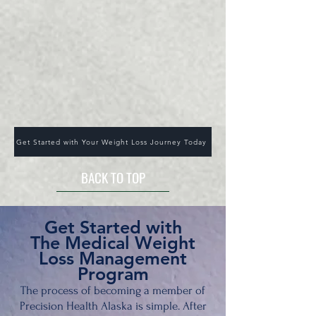
Get Started with Your Weight Loss Journey Today
BACK TO TOP
Get Sta
rted with
The Medical Weight
Loss Management
Program
The process of becoming a member of
Precision Health Alaska is simple. After