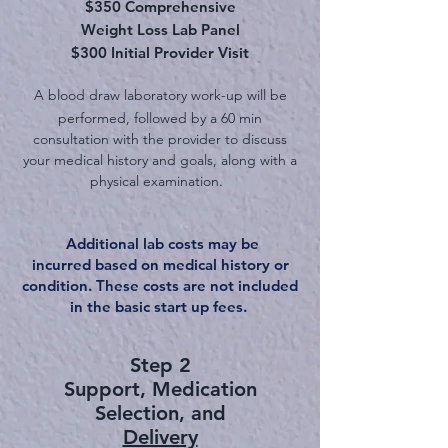
$350 Comprehensive
Weight Loss Lab Panel
$300 Initial Provider Visit
A blood draw laboratory work-up will be
performed, followed
by
a
60
min
consultation with the provider to discuss
your medical history and goals, along with
a
physical examination.
Additional lab costs may be
incurred
based on medical history or
condition. These costs are not included
in the basic start up fees.
Step 2
Support, Medication
Selecti
on, and
Delivery