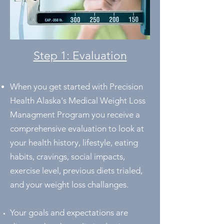
Step 1: Evaluation
When you get started with Precision
Health Alaska's Medical Weight Loss
Managment Program you receive a
comprehensive evaluation to look at
your health history, lifestyle, eating
habits, cravings, social impacts,
exercise level, previous diets trialed,
and your weight loss challanges.
Your goals and expectations are