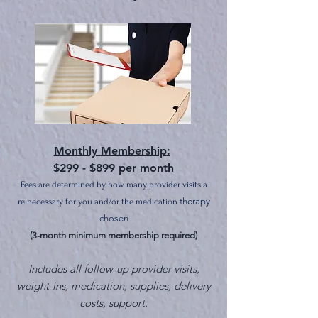
Mont
hly
Membership
:
$299 - $899 per month
Fees are determined by how many provider v
isits a
therapy
re necessary for you
an
d/or the me
dication
chosen
(3-month minimum membership required)
Includes all
follow-up provider visits,
weight-ins,
medication, supplies, delivery
costs
, support.