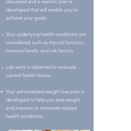
discussed and a realistic plan is
developed that will enable you to
achieve your goals.
Your underlying health conditions are
considered, such as thyroid function,
homonal levels, and risk factors.
Lab work is obtained to evaluate
current health status.
Your personalized weight loss plan is
developed to help you lose weight
and improve or eliminate related
health conditions.