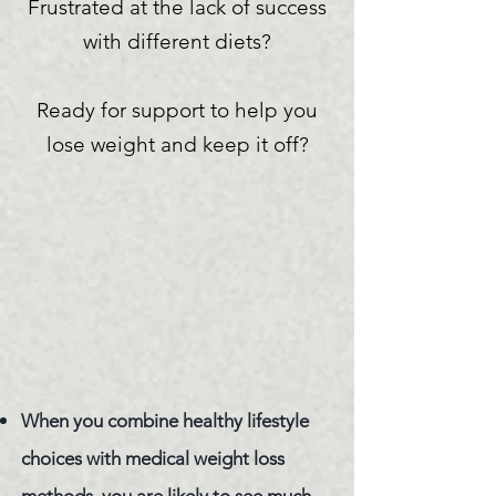
Frustrated at the lack of success
with different
diets?
Ready for support to help you
lose weight and keep it off?
​When you combine healthy lifestyle
choices with medical weight loss