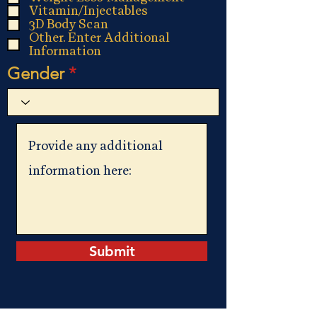
Vitamin/Injectables
3D Body Scan
Other. Enter Additional
Information
Gender
Submit