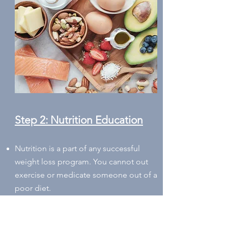
Step 2: Nutrition Education
Nutrition is a part of any successful
weight loss program. You cannot out
exercise or medicate someon
e
out of a
poor diet.
Learning about your food preferences,
allergies, intolerances, and