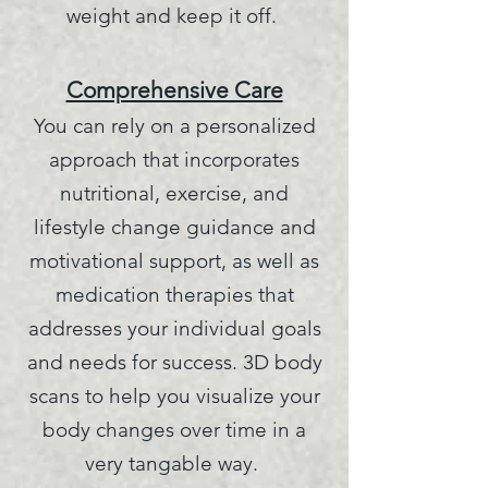
weight and keep it off.
Comprehensive Care
You can rely on a personalized
approach that incorporates
nutritional, exercise, and
lifestyle change guidance and
motivational support, as well as
medication therapies that
address
es your individual goals
and needs for success. 3D body
scans to help you visualize your
body changes over time in a
very tangable way.