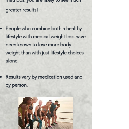
methods, you are likely to see much
greater results!
People who combine both a healthy
lifestyle with medical weight loss have
been known to lose more body
weight than with just lifestyle choices
alone.
Results vary by medication used and
by person.