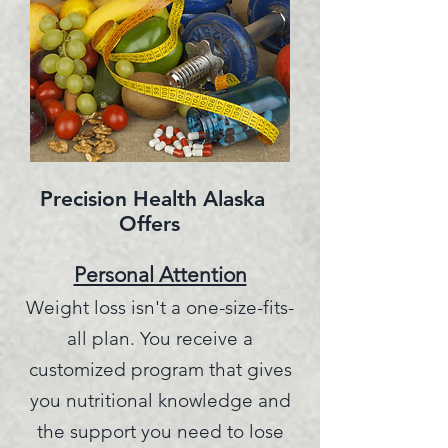
Precision Health Alaska
Offers
Personal Attention
Weight loss isn't a one-size-fits-
all plan.
You receive a
customized program that gives
you nutritional knowledge and
the support you need to lose