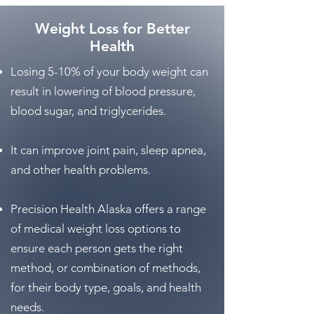
Weight Loss for Better
Health
Losing 5-10% of your body weight can
result in lowering of blood pressure,
blood sugar, and triglycerides.
It can improve joint pain, sleep apnea,
and other health problems.
Precision Health Alaska offers a range
of medical weight loss options to
ensure each person gets the right
method, or combination of methods,
for their body type, goals, and health
needs.