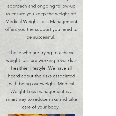
approach and ongoing follow-up
to ensure you keep the weight off.
Medical Weight L
oss Management
offers you the support you need to
be successful.
Those who are trying to achieve
weight loss are working towards a
healthier lifestyle. We have all
heard about the risks associated
with being overweight. Medical
Weight Loss management is a
smart way to reduce risks and take
care of your body.