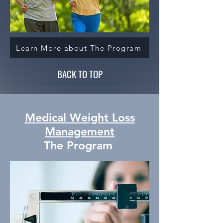
Learn More about The Program
BACK TO TOP
Medical Weight Loss
Management
The Program