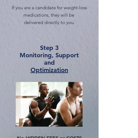
If you are a candidate for weight-loss
medications, they will be
delivered directly to you.
Step 3
Monitoring, Support
and
Optimization