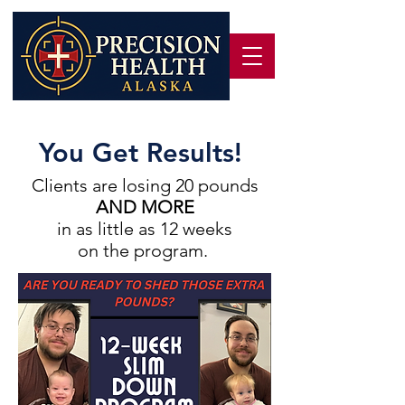
You Get Results!
Clients are losing 20 pounds
AND MORE
in as little as 12 weeks
on the program.