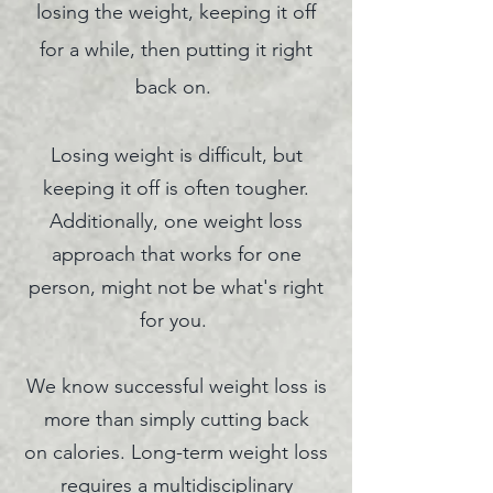
losing the weight, keeping it off
for a while, then putting it right
back on.
Losing weight is difficult, but
keeping it off is often tougher.
Additionally, one weight loss
approach that works for one
person, might not be what's right
for you.
We know successful weight loss is
more than simply cutting back
on
calories. Long-term weight loss
requires a multidisciplinary