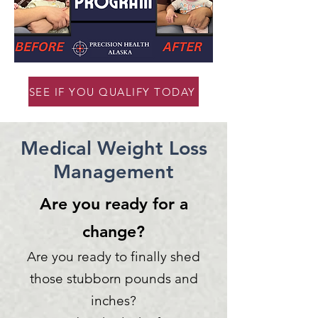
SEE IF YOU QUALIFY TODAY
Medical Weight Loss
Management
Are you ready for a
change?
Are you ready to finally shed
those stubborn pounds and
inches?