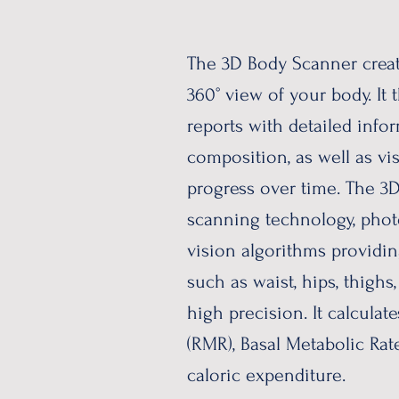
The 3D Body Scanner creat
360° view of your body. It 
reports with detailed inf
composition, as well as vi
progress over time. The 
scanning technology, pho
vision algorithms providi
such as waist, hips, thighs
high precision. It calculat
(RMR), Basal Metabolic Rat
caloric expenditure.