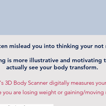
ten mislead you into thinking your not
g is more illustrative and motivating 
actually see your body transform.
a's 3D Body Scanner digitally measures you
 you are losing weight or gaining/moving