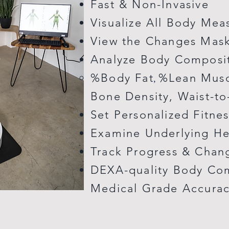
Fast & Non-Invasive
Visualize All Body Me
View the Changes Mask
Analyze Body Composi
%Body Fat
%Lean Muscl
,
Bone Density, Waist-to
Set Personalized Fitne
Examine Underlying He
Track Progress & Chan
DEXA-quality Body Com
Medical Grade Accura