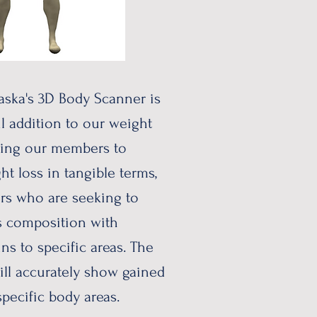
aska's 3D Body Scanner is
l addition to our weight
ping our members to
ht loss in tangible terms,
rs who are seeking to
s composition with
ns to specific areas. The
ll accurately show gained
 specific body areas.