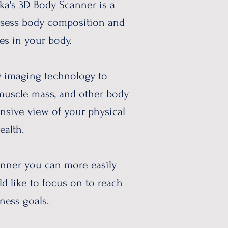
ka's 3D Body Scanner is a
ssess body composition and
es in your body.
D imaging technology to
 muscle mass, and other body
nsive view of your physical
ealth.
nner you can more easily
d like to focus on to reach
ness goals. ​