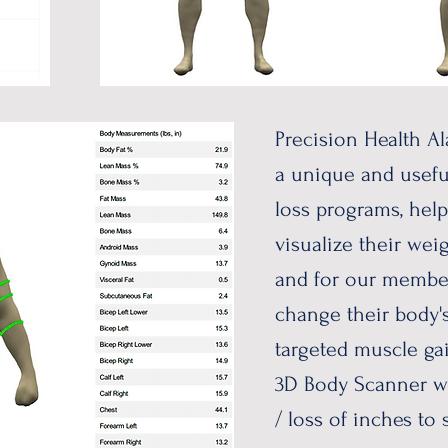
Precision Health Al
a unique and usefu
loss programs, hel
visualize their weig
and for our membe
change their body'
targeted muscle gai
3D Body Scanner wi
/ loss of inches to