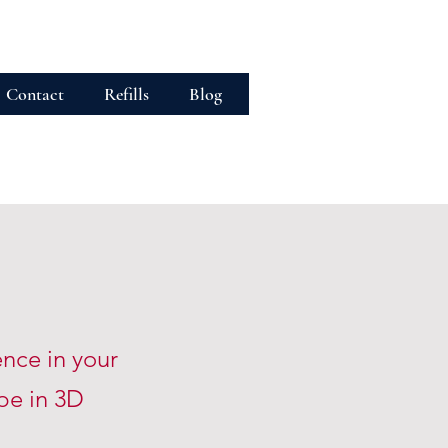
Contact
Refills
Blog
ence in your
ape
in 3D