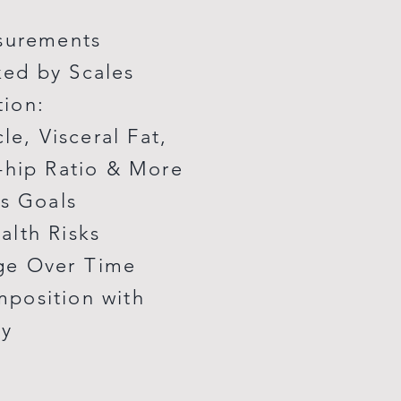
asurements
ed by Scales
tion:
e, Visceral Fat,
-hip Ratio & More
ss Goals
alth Risks
ge Over Time
position with
cy