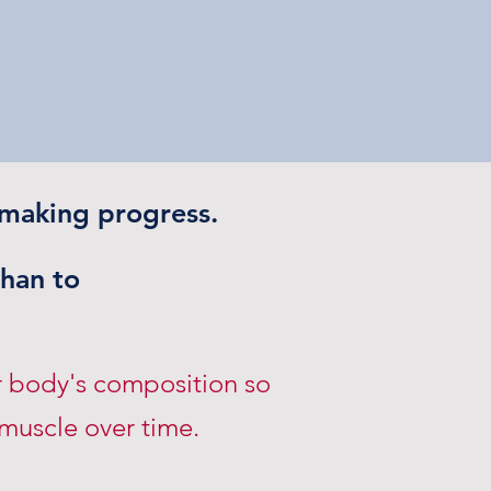
 making progress.
than to
r body's composition so
 muscle over time.