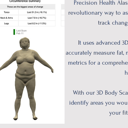
Precision Health Alas
revolutionary way to a
track chang
It uses advanced 3
accurately measure fat,
metrics for a comprehe
h
With our 3D Body Sca
identify areas you woul
your fit