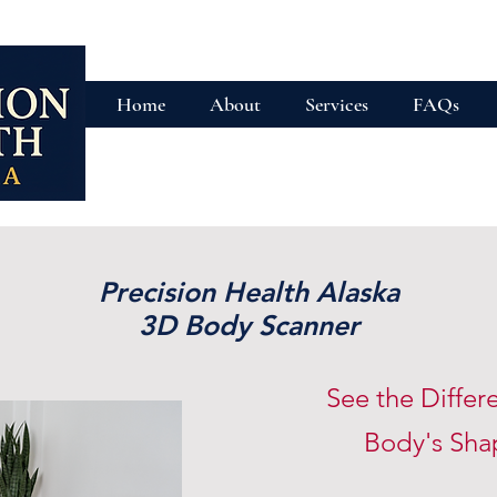
Home
About
Services
FAQs
Precision Health Alaska
3D Body Scanner
See the Differ
Body's Sh