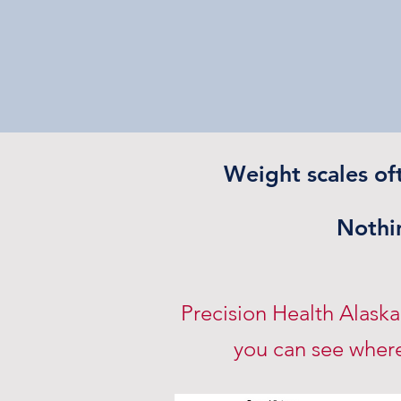
Weight scales of
Nothin
Precision Health Alask
you can see where