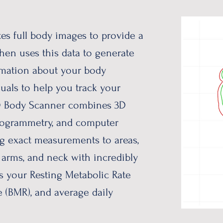
es full body images to provide a
then uses this data to generate
ormation about your body
suals to help you track your
3D Body Scanner combines 3D
togrammetry, and computer
ng exact measurements to areas,
, arms, and neck with incredibly
es your Resting Metabolic Rate
e (BMR), and average daily