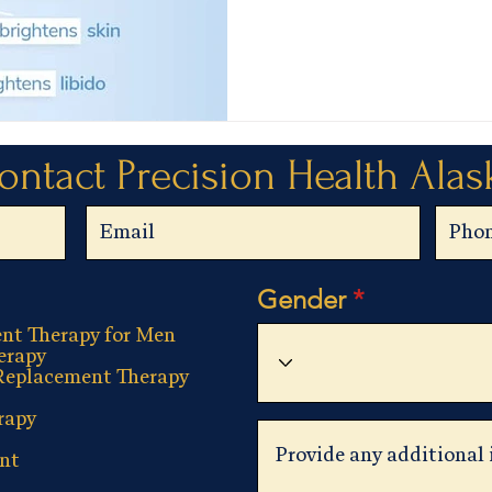
ontact Precision Health Alas
Gender
nt Therapy for Men
erapy
Replacement Therapy
rapy
nt