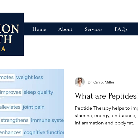
Home
About
Services
FAQs
Dr. Cari S. Miller
What are Peptides
Peptide Therapy helps to im
stamina, energy, endurance, 
inflammation and body fat.