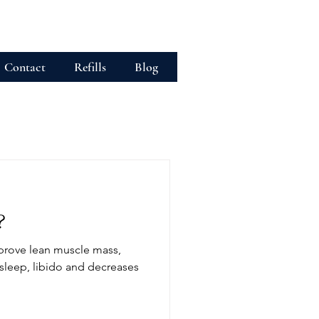
Contact
Refills
Blog
?
prove lean muscle mass,
sleep, libido and decreases