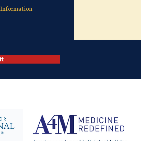
 Information
it