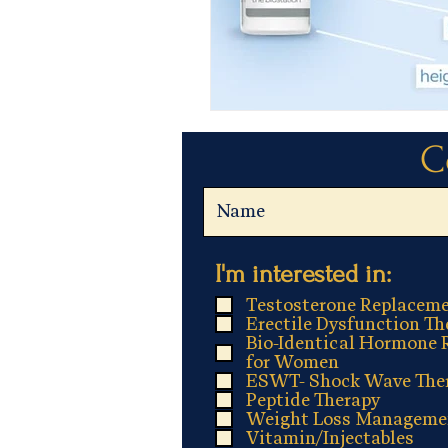
C
R
I'm interested in:
*
e
Testosterone Replaceme
q
Erectile Dysfunction Th
Bio-Identical Hormone 
u
for Women
i
ESWT- Shock Wave The
Peptide Therapy
r
Weight Loss Manageme
e
Vitamin/Injectables