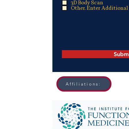
d
3D Body Scan
Other. Enter Additional
Subm
Affiliations: