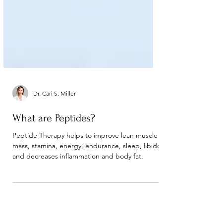
Dr. Cari S. Miller
What are Peptides?
Peptide Therapy helps to improve lean muscle
mass, stamina, energy, endurance, sleep, libido
and decreases inflammation and body fat.