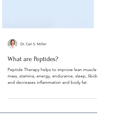
Dr. Cari S. Miller
What are Peptides?
Peptide Therapy helps to improve lean muscle
mass, stamina, energy, endurance, sleep, libido
and decreases inflammation and body fat.
Contact Precision Health